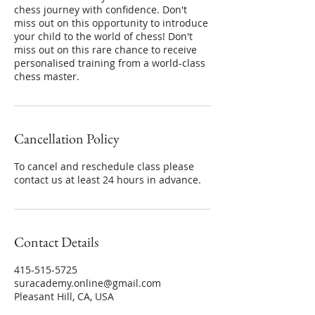
chess journey with confidence. Don't
miss out on this opportunity to introduce
your child to the world of chess! Don't
miss out on this rare chance to receive
personalised training from a world-class
chess master.
Cancellation Policy
To cancel and reschedule class please
contact us at least 24 hours in advance.
Contact Details
415-515-5725
suracademy.online@gmail.com
Pleasant Hill, CA, USA