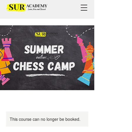
This course can no longer be booked.