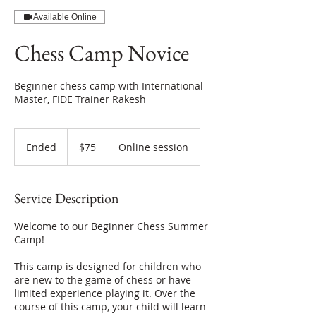
Available Online
Chess Camp Novice
Beginner chess camp with International
Master, FIDE Trainer Rakesh
75
US
Ended
E
$75
Online session
dollars
n
d
e
Service Description
d
Welcome to our Beginner Chess Summer
Camp!
This camp is designed for children who
are new to the game of chess or have
limited experience playing it. Over the
course of this camp, your child will learn