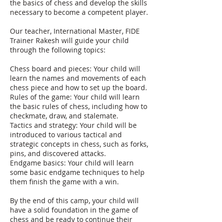
the basics of chess and develop the skills
necessary to become a competent player.
Our teacher, International Master, FIDE
Trainer Rakesh will guide your child
through the following topics:
Chess board and pieces: Your child will
learn the names and movements of each
chess piece and how to set up the board.
Rules of the game: Your child will learn
the basic rules of chess, including how to
checkmate, draw, and stalemate.
Tactics and strategy: Your child will be
introduced to various tactical and
strategic concepts in chess, such as forks,
pins, and discovered attacks.
Endgame basics: Your child will learn
some basic endgame techniques to help
them finish the game with a win.
By the end of this camp, your child will
have a solid foundation in the game of
chess and be ready to continue their